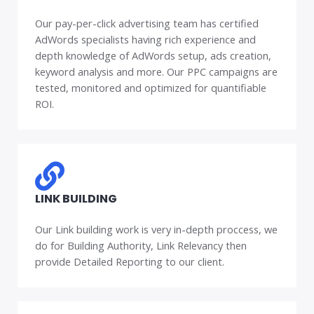
Our pay-per-click advertising team has certified
AdWords specialists having rich experience and
depth knowledge of AdWords setup, ads creation,
keyword analysis and more. Our PPC campaigns are
tested, monitored and optimized for quantifiable
ROI.
LINK BUILDING
Our Link building work is very in-depth proccess, we
do for Building Authority, Link Relevancy then
provide Detailed Reporting to our client.