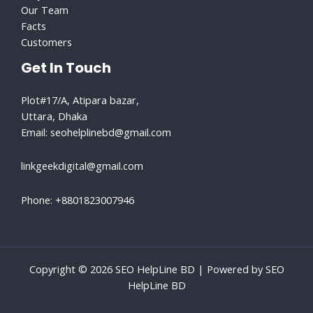
Our Team
Facts
Customers
Get In Touch
Plot#17/A, Atipara bazar,
Uttara, Dhaka
Email: seohelplinebd@gmail.com​
linkgeekdigital@gmail.com
Phone: +8801823007946
Copyright © 2026 SEO HelpLine BD | Powered by SEO
HelpLine BD