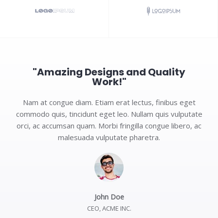
"Amazing Designs and Quality
Work!"
Nam at congue diam. Etiam erat lectus, finibus eget
commodo quis, tincidunt eget leo. Nullam quis vulputate
orci, ac accumsan quam. Morbi fringilla congue libero, ac
malesuada vulputate pharetra.
John Doe
CEO, ACME INC.