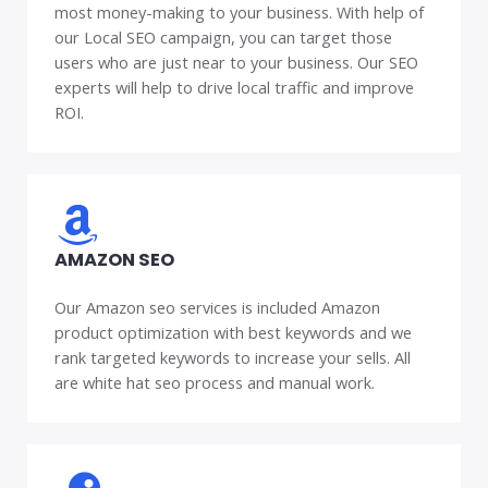
most money-making to your business. With help of
our Local SEO campaign, you can target those
users who are just near to your business. Our SEO
experts will help to drive local traffic and improve
ROI.
AMAZON SEO
Our Amazon seo services is included Amazon
product optimization with best keywords and we
rank targeted keywords to increase your sells. All
are white hat seo process and manual work.