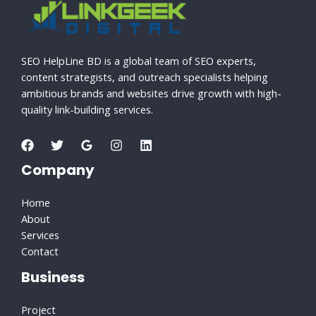
SEO HelpLine BD is a global team of SEO experts,
content strategists, and outreach specialists helping
ambitious brands and websites drive growth with high-
quality link-building services.
Company
Home
About
Services
Contact
Business
Project