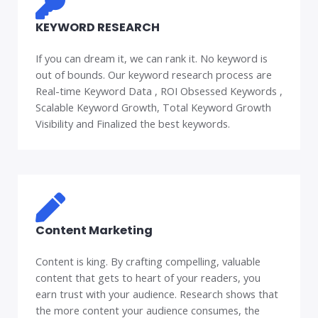
KEYWORD RESEARCH
If you can dream it, we can rank it. No keyword is
out of bounds. Our keyword research process are
Real-time Keyword Data , ROI Obsessed Keywords ,
Scalable Keyword Growth, Total Keyword Growth
Visibility and Finalized the best keywords.
Content Marketing
Content is king. By crafting compelling, valuable
content that gets to heart of your readers, you
earn trust with your audience. Research shows that
the more content your audience consumes, the