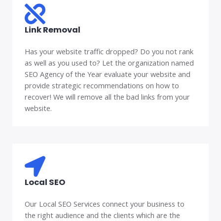
Link Removal
Has your website traffic dropped? Do you not rank
as well as you used to? Let the organization named
SEO Agency of the Year evaluate your website and
provide strategic recommendations on how to
recover! We will remove all the bad links from your
website.
Local SEO
Our Local SEO Services connect your business to
the right audience and the clients which are the