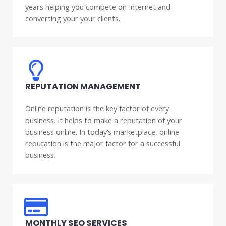
years helping you compete on Internet and
converting your your clients.
REPUTATION MANAGEMENT
Online reputation is the key factor of every
business. It helps to make a reputation of your
business online. In today’s marketplace, online
reputation is the major factor for a successful
business.
MONTHLY SEO SERVICES