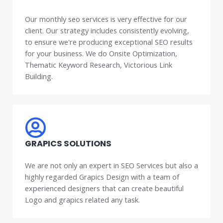
Our monthly seo services is very effective for our
client. Our strategy includes consistently evolving,
to ensure we're producing exceptional SEO results
for your business. We do Onsite Optimization,
Thematic Keyword Research, Victorious Link
Building.
GRAPICS SOLUTIONS
We are not only an expert in SEO Services but also a
highly regarded Grapics Design with a team of
experienced designers that can create beautiful
Logo and grapics related any task.