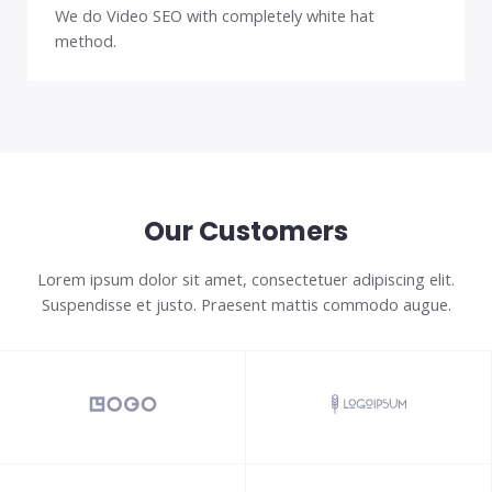
We do Video SEO with completely white hat
method.
Our Customers
Lorem ipsum dolor sit amet, consectetuer adipiscing elit.
Suspendisse et justo. Praesent mattis commodo augue.​