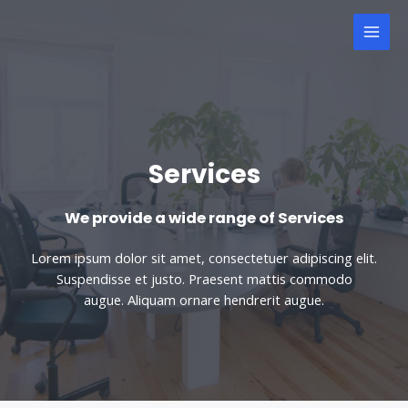
Services
We provide a wide range of Services
Lorem ipsum dolor sit amet, consectetuer adipiscing elit.
Suspendisse et justo. Praesent mattis commodo
augue. Aliquam ornare hendrerit augue.