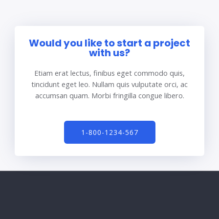
Would you like to start a project
with us?
Etiam erat lectus, finibus eget commodo quis,
tincidunt eget leo. Nullam quis vulputate orci, ac
accumsan quam. Morbi fringilla congue libero.
1-800-1234-567