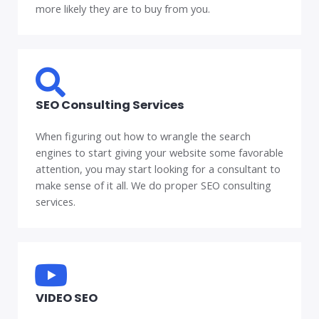
more likely they are to buy from you.
SEO Consulting Services
When figuring out how to wrangle the search
engines to start giving your website some favorable
attention, you may start looking for a consultant to
make sense of it all. We do proper SEO consulting
services.
VIDEO SEO