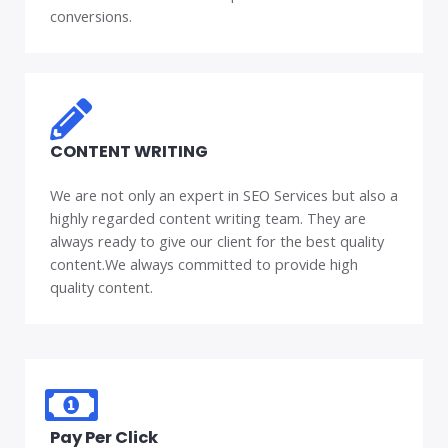
conversions.
CONTENT WRITING
We are not only an expert in SEO Services but also a
highly regarded content writing team. They are
always ready to give our client for the best quality
content.We always committed to provide high
quality content.
Pay Per Click