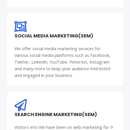
SOCIAL MEDIA MARKETING(SEM)
We offer social media marketing services for
various social media platforms such as Facebook,
Twitter, LinkedIn, YouTube, Pinterest, Instagram
and many more to keep your audience interested
and engaged in your business.
SEARCH ENGINE MARKETING(SEM)
Visitors into We have been on web marketing for 9