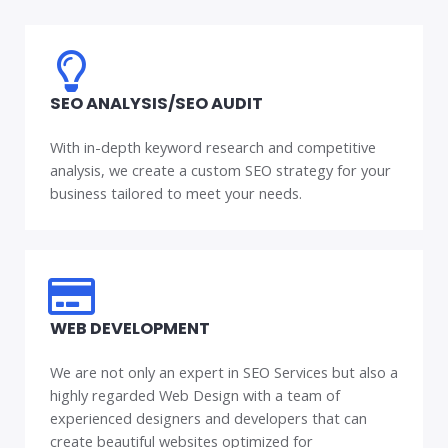
SEO ANALYSIS/SEO AUDIT
With in-depth keyword research and competitive
analysis, we create a custom SEO strategy for your
business tailored to meet your needs.
WEB DEVELOPMENT
We are not only an expert in SEO Services but also a
highly regarded Web Design with a team of
experienced designers and developers that can
create beautiful websites optimized for