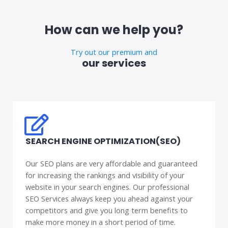
How can we help you?
Try out our premium and
our services
SEARCH ENGINE OPTIMIZATION(SEO)
Our SEO plans are very affordable and guaranteed
for increasing the rankings and visibility of your
website in your search engines. Our professional
SEO Services always keep you ahead against your
competitors and give you long term benefits to
make more money in a short period of time.